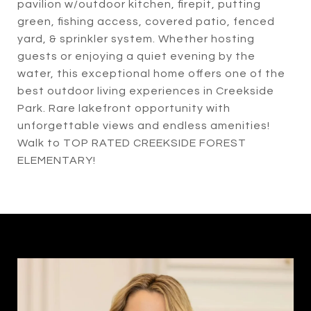
pavilion w/outdoor kitchen, firepit, putting
green, fishing access, covered patio, fenced
yard, & sprinkler system. Whether hosting
guests or enjoying a quiet evening by the
water, this exceptional home offers one of the
best outdoor living experiences in Creekside
Park. Rare lakefront opportunity with
unforgettable views and endless amenities!
Walk to TOP RATED CREEKSIDE FOREST
ELEMENTARY!