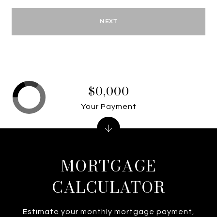
NEXT
$0,000
Your Payment
MORTGAGE
CALCULATOR
Estimate your monthly mortgage payment,