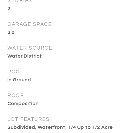
STORIES
2
GARAGE SPACE
3.0
WATER SOURCE
Water District
POOL
In Ground
ROOF
Composition
LOT FEATURES
Subdivided, Waterfront, 1/4 Up to 1/2 Acre