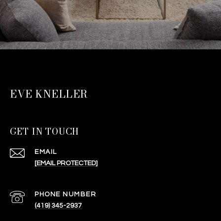
EVE KNELLER
GET IN TOUCH
EMAIL
[EMAIL PROTECTED]
PHONE NUMBER
(419) 345-2937