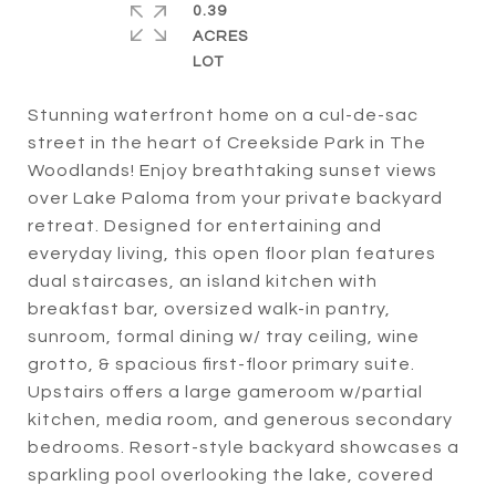
0.39
ACRES
Stunning waterfront home on a cul-de-sac
street in the heart of Creekside Park in The
Woodlands! Enjoy breathtaking sunset views
over Lake Paloma from your private backyard
retreat. Designed for entertaining and
everyday living, this open floor plan features
dual staircases, an island kitchen with
breakfast bar, oversized walk-in pantry,
sunroom, formal dining w/ tray ceiling, wine
grotto, & spacious first-floor primary suite.
Upstairs offers a large gameroom w/partial
kitchen, media room, and generous secondary
bedrooms. Resort-style backyard showcases a
sparkling pool overlooking the lake, covered