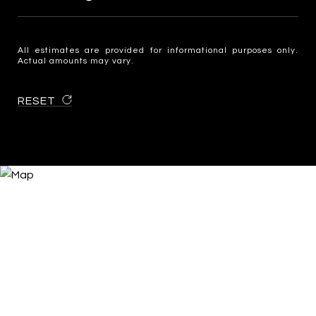
All estimates are provided for informational purposes only.
Actual amounts may vary.
RESET