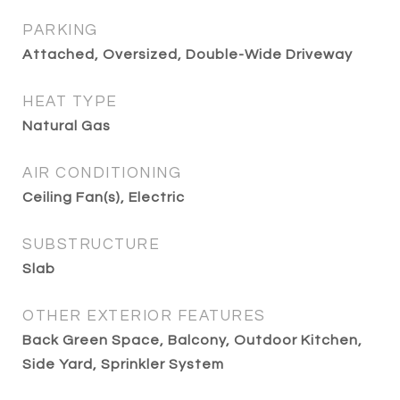
PARKING
Attached, Oversized, Double-Wide Driveway
HEAT TYPE
Natural Gas
AIR CONDITIONING
Ceiling Fan(s), Electric
SUBSTRUCTURE
Slab
OTHER EXTERIOR FEATURES
Back Green Space, Balcony, Outdoor Kitchen,
Side Yard, Sprinkler System