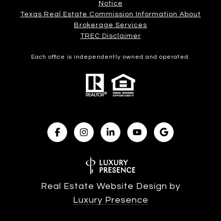
Notice
Texas Real Estate Commission Information About
Brokerage Services​​​​​
​​​​​​​TREC Disclaimer
Each office is independently owned and operated.
Real Estate Website Design by
Luxury Presence