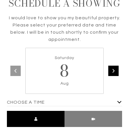
SCHEDULE A SHOWING
I would love to show you my beautiful property.
Please select your preferred date and time
below. I will be in touch shortly to confirm your
appointment.
Saturday
8
Aug
CHOOSE A TIME
Meeting Type