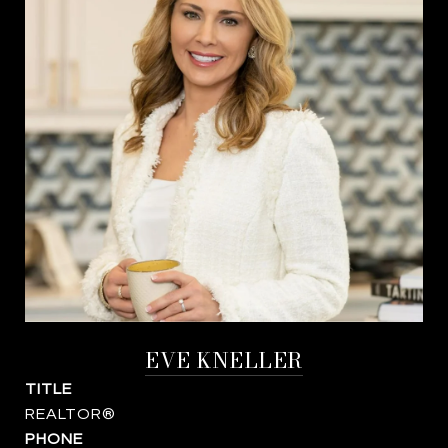
EVE KNELLER
TITLE
REALTOR®
PHONE