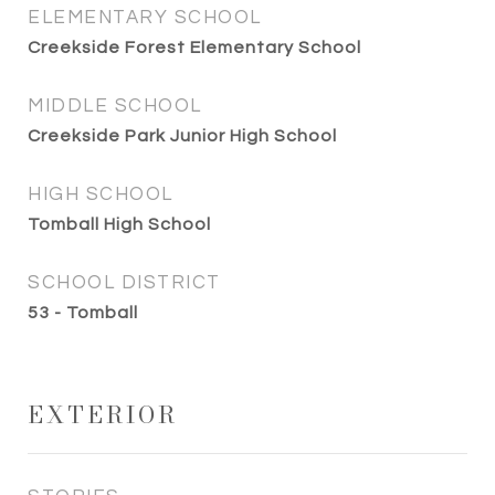
ELEMENTARY SCHOOL
Creekside Forest Elementary School
MIDDLE SCHOOL
Creekside Park Junior High School
HIGH SCHOOL
Tomball High School
SCHOOL DISTRICT
53 - Tomball
EXTERIOR