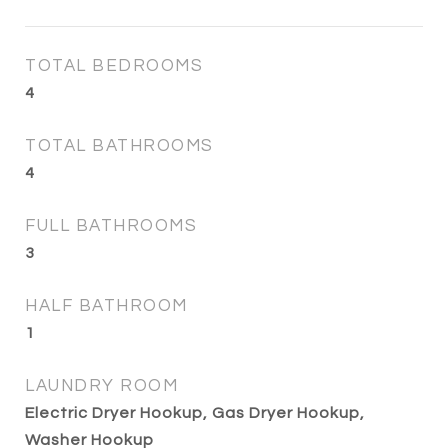
TOTAL BEDROOMS
4
TOTAL BATHROOMS
4
FULL BATHROOMS
3
HALF BATHROOM
1
LAUNDRY ROOM
Electric Dryer Hookup, Gas Dryer Hookup,
Washer Hookup