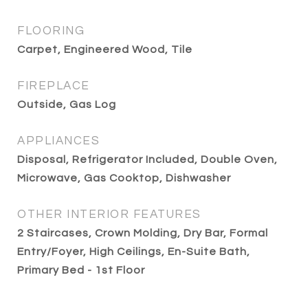
FLOORING
Carpet, Engineered Wood, Tile
FIREPLACE
Outside, Gas Log
APPLIANCES
Disposal, Refrigerator Included, Double Oven,
Microwave, Gas Cooktop, Dishwasher
OTHER INTERIOR FEATURES
2 Staircases, Crown Molding, Dry Bar, Formal
Entry/Foyer, High Ceilings, En-Suite Bath,
Primary Bed - 1st Floor