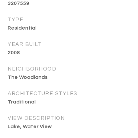
3207559
TYPE
Residential
YEAR BUILT
2008
NEIGHBORHOOD
The Woodlands
ARCHITECTURE STYLES
Traditional
VIEW DESCRIPTION
Lake, Water View