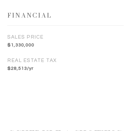
FINANCIAL
SALES PRICE
$1,330,000
REAL ESTATE TAX
$28,513/yr