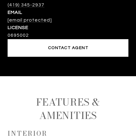
(419) 345-2937
EMAIL
[email protected]
0695002
CONTACT AGENT
FEATURES &
AMENITIES
INTERIOR