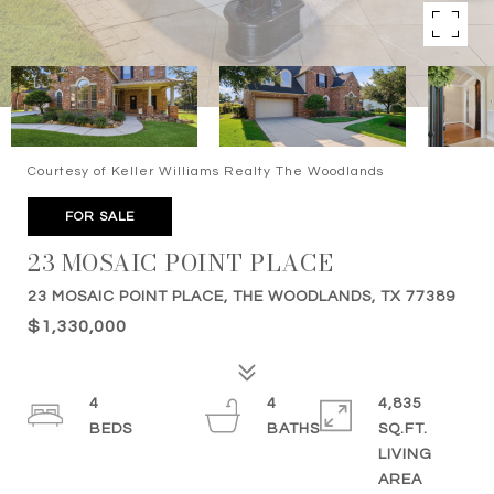
Courtesy of Keller Williams Realty The Woodlands
FOR SALE
23 MOSAIC POINT PLACE
23 MOSAIC POINT PLACE, THE WOODLANDS, TX 77389
$1,330,000
4
4
4,835
SQ.FT.
LIVING