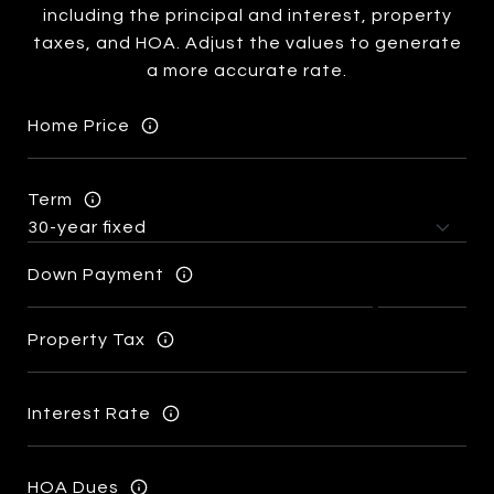
including the principal and interest, property
taxes, and HOA. Adjust the values to generate
a more accurate rate.
Home Price
Term
Down Payment
Property Tax
Interest Rate
HOA Dues