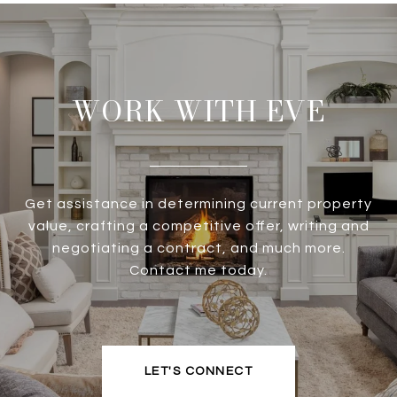
WORK WITH EVE
Get assistance in determining current property
value, crafting a competitive offer, writing and
negotiating a contract, and much more.
Contact me today.
LET'S CONNECT