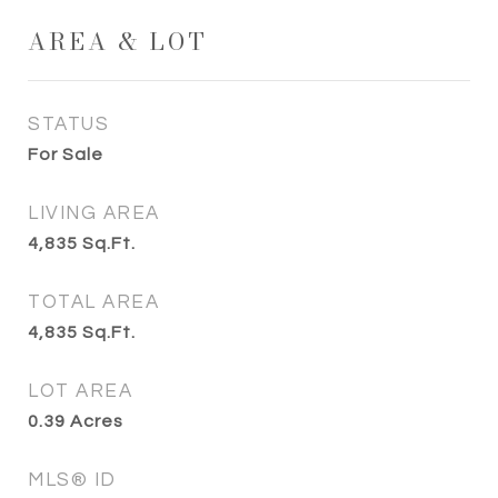
AREA & LOT
STATUS
For Sale
LIVING AREA
4,835
Sq.Ft.
TOTAL AREA
4,835
Sq.Ft.
LOT AREA
0.39
Acres
MLS® ID