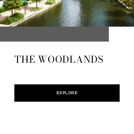
THE WOODLANDS
EXPLORE