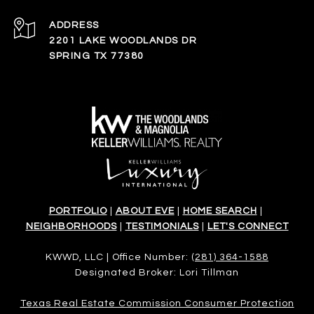
ADDRESS
2201 LAKE WOODLANDS DR
SPRING TX 77380
PORTFOLIO
|
ABOUT EVE
|
HOME SEARCH
|
NEIGHBORHOODS
|
TESTIMONIALS
|
LET'S CONNECT
KWWD, LLC | Office Number:
(281) 364-1588
Designated Broker: Lori Tillman
Texas Real Estate Commission Consumer Protection