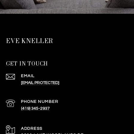
EVE KNELLER
GET IN TOUCH
EMAIL
[EMAIL PROTECTED]
PHONE NUMBER
(419) 345-2937
ADDRESS