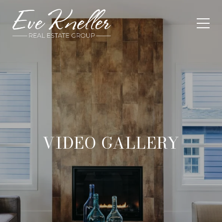
VIDEO GALLERY