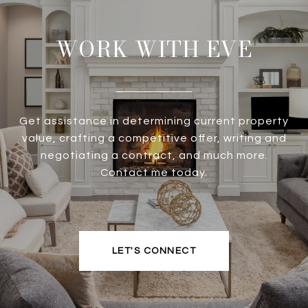
WORK WITH EVE
Get assistance in determining current property
value, crafting a competitive offer, writing and
negotiating a contract, and much more.
Contact me today.
LET'S CONNECT