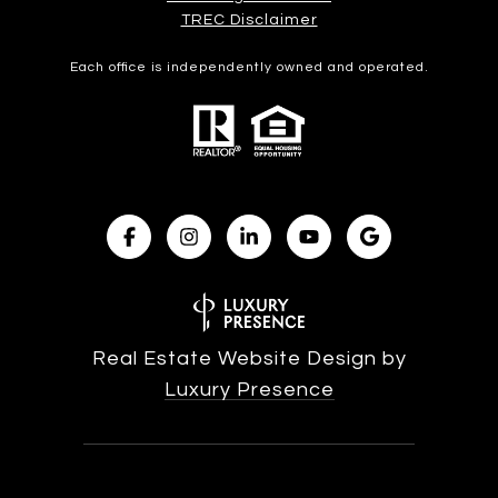
​​​​​​​TREC Disclaimer
Each office is independently owned and operated.
Real Estate Website Design by
Luxury Presence