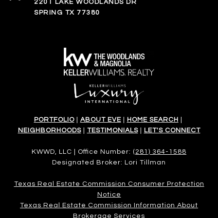
2201 LAKE WOODLANDS DR
SPRING TX 77380
PORTFOLIO
|
ABOUT EVE
|
HOME SEARCH
|
NEIGHBORHOODS
|
TESTIMONIALS
|
LET'S CONNECT
KWWD, LLC | Office Number:
(281) 364-1588
Designated Broker: Lori Tillman
Texas Real Estate Commission Consumer Protection
Notice
Texas Real Estate Commission Information About
Brokerage Services​​​​​