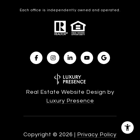
Each office is independently owned and operated.
Real Estate Website Design by
Luxury Presence
Copyright ©
2026
|
Privacy Policy