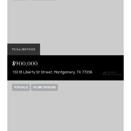
MLS #: 38474325
$900,000
15318 Liberty St Street, Montgomery, TX 77356
FOR SALE
MLS® 73606286