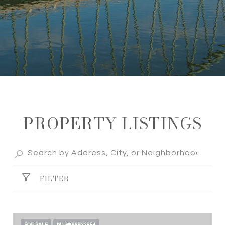
PROPERTY LISTINGS
FILTER