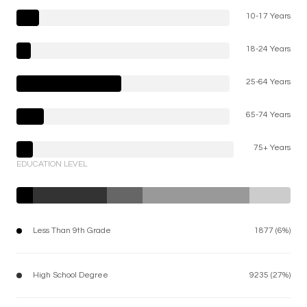
10-17 Years
18-24 Years
25-64 Years
65-74 Years
75+ Years
EDUCATION LEVEL
Less Than 9th Grade
1877 (6%)
High School Degree
9235 (27%)