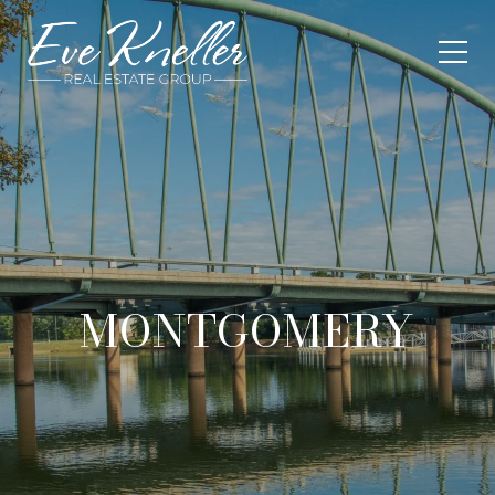
MONTGOMERY