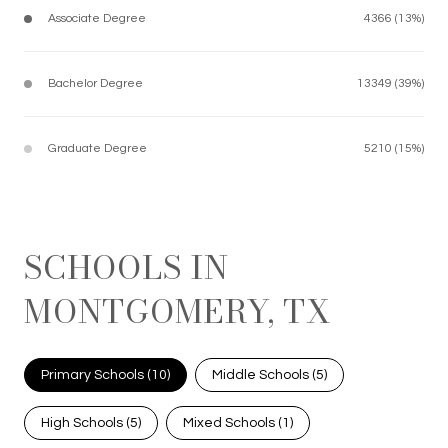
Associate Degree
4366 (13%)
Bachelor Degree
13349 (39%)
Graduate Degree
5210 (15%)
SCHOOLS IN
MONTGOMERY, TX
Primary Schools (
10
)
Middle Schools (
5
)
High Schools (
5
)
Mixed Schools (
1
)