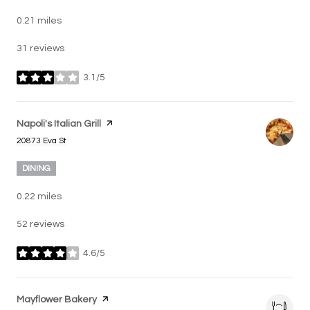
0.21
miles
31 reviews
3.1/5
stars
Visit the
Napoli's Italian Grill
page on Yelp
Search
on Google Maps
20873 Eva St
DINING
0.22
miles
52 reviews
4.6/5
stars
Visit the
Mayflower Bakery
page on Yelp