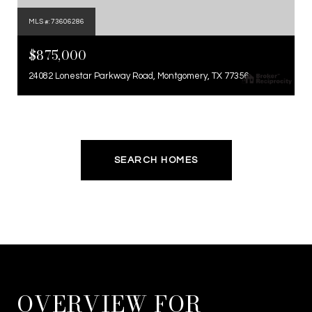
MLS #: 73606286
$875,000
24082 Lonestar Parkway Road, Montgomery, TX 77356
SEARCH HOMES
OVERVIEW FOR