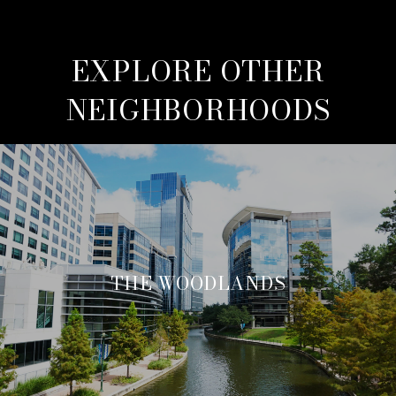
EXPLORE OTHER
NEIGHBORHOODS
THE WOODLANDS