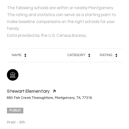
The following schools are within or nearby Montgomery.
The rating and statistics can serve as a starting point to
make baseline comparisons on the right schools for your
family.
NAME
CATEGORY
RATING
Stewart Elementary
680 Fish Creek Thoroughfare, Montgomery, TX, 77316
PUBLIC
PreK - 6th