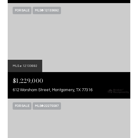
FOR SALE
MLS® 12133692
MLS #: 12133692
$1,229,000
612 Worsham Street, Montgomery, TX 77316
FOR SALE
MLS® 22275587