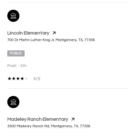
Lincoln Elementary
700 Dr Martin Luther King Jr, Montgomery, TX, 77356
PUBLIC
PreK - 5th
4/5
Madeley Ranch Elementary
3500 Madeley Ranch Rd, Montgomery, TX, 77356