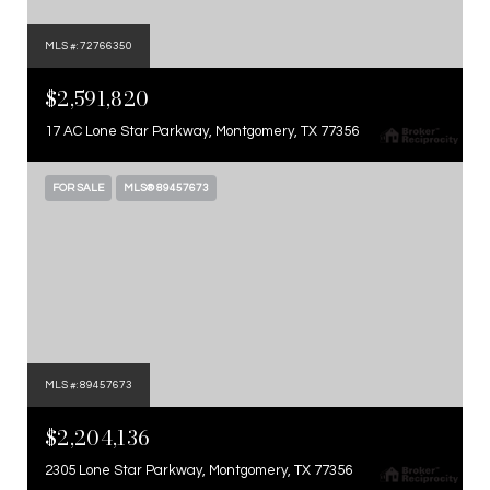
MLS #: 72766350
$2,591,820
17 AC Lone Star Parkway, Montgomery, TX 77356
FOR SALE
MLS® 89457673
MLS #: 89457673
$2,204,136
2305 Lone Star Parkway, Montgomery, TX 77356