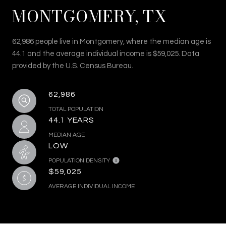
MONTGOMERY, TX
62,986 people live in Montgomery, where the median age is
44.1 and the average individual income is $59,025. Data
provided by the U.S. Census Bureau.
62,986
TOTAL POPULATION
44.1 YEARS
MEDIAN AGE
LOW
POPULATION DENSITY
$59,025
AVERAGE INDIVIDUAL INCOME