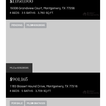
$1,050,000
19006 Grandview Court, Montgomery, TX 77356
4 BEDS
3.5 BATHS
3,780 SQ.FT.
PENDING
MLS® 60928595
MLS #: 60928595
$901,165
1183 Basset Hound Drive, Montgomery, TX 77316
4 BEDS
5 BATHS
3,709 SQ.FT.
FOR SALE
MLS® 38474325