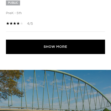
PUBLIC
PreK - 5th
4/5
SHOW MORE