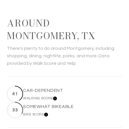
AROUND
MONTGOMERY, TX
There's plenty to do around Montgomery, including
shopping, dining, nightlife, parks, and more. Data
provided by Walk Score and Yelp.
CAR-DEPENDENT
41
WALKING SCORE
LEARN MORE
SOMEWHAT BIKEABLE
33
BIKE SCORE
LEARN MORE