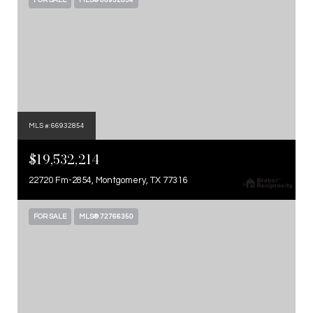
FOR SALE
MLS® 66932854
MLS #: 66932854
$19,532,214
22720 Fm-2854, Montgomery, TX 77316
FOR SALE
MLS® 72766350