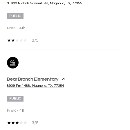
31900 Nichols Sawmill Rd, Magnolia, TX, 77355
PUBLIC
PreK - 4th
2/5
Bear Branch Elementary
8909 Fm 1488, Magnolia, TX, 77354
PUBLIC
PreK - 4th
3/5