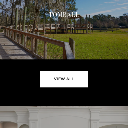
TOMBALL
VIEW ALL