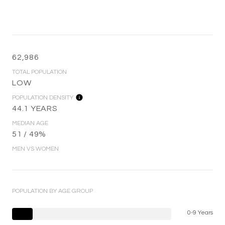
62,986
TOTAL POPULATION
LOW
POPULATION DENSITY
44.1 YEARS
MEDIAN AGE
51 / 49%
MEN VS WOMEN
POPULATION BY AGE GROUP
0-9 Years