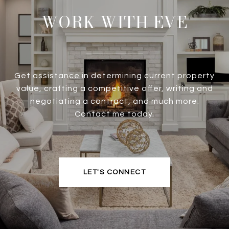
WORK WITH EVE
Get assistance in determining current property
value, crafting a competitive offer, writing and
negotiating a contract, and much more.
Contact me today.
LET'S CONNECT