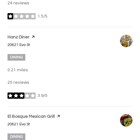
24 reviews
1.5/5
stars
Visit the
Hanz Diner
page on Yelp
Search
on Google Maps
20821 Eva St
DINING
0.21
miles
25 reviews
3.9/5
stars
Visit the
El Bosque Mexican Grill
page on Yelp
Search
on Google Maps
20821 Eva St
DINING