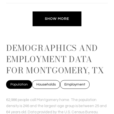
SHOW MORE
DEMOGRAPHICS AND
EMPLOYMENT DATA
FOR MONTGOMERY, TX
Population
Households
Employment
62,986 people call Montgomery home. The population
density is 246 and the largest age group is
between 25 and
64 years old.
Data provided by the U.S. Census Bureau.