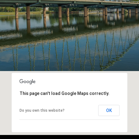
This page can't load Google Maps correctly.
OK
Do you own this website?