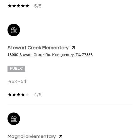
5/5
Stewart Creek Elementary
18990 Stewart Creek Rd, Montgomery, TX, 77356
PUBLIC
PreK - 5th
4/5
Magnolia Elementary