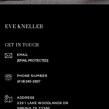
EVE KNELLER
GET IN TOUCH
EMAIL
[EMAIL PROTECTED]
PHONE NUMBER
(419) 345-2937
ADDRESS
2201 LAKE WOODLANDS DR
SPRING TX 77380