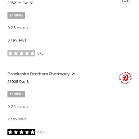
Search
on Google Maps
20821M Eva St
DINING
0.25
miles
0 reviews
0/5
stars
Visit the
Brookshire Brothers Pharmacy
page on Yelp
Search
on Google Maps
21005 Eva St
DINING
0.25
miles
2 reviews
5/5
stars