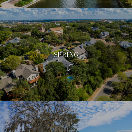
SPRING