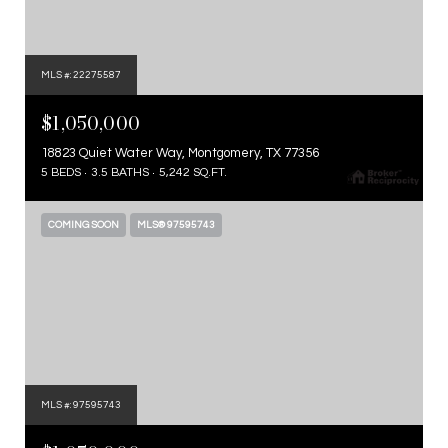
MLS #: 22275587
$1,050,000
18823 Quiet Water Way, Montgomery, TX 77356
5 BEDS
3.5 BATHS
5,242 SQ.FT.
COMING SOON
MLS® 97595743
MLS #: 97595743