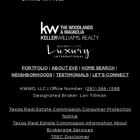
PORTFOLIO
|
ABOUT EVE
|
HOME SEARCH
|
NEIGHBORHOODS
|
TESTIMONIALS
|
LET'S CONNECT
KWWD, LLC | Office Number:
(281) 364-1588
Designated Broker: Lori Tillman
Texas Real Estate Commission Consumer Protection
Notice
Texas Real Estate Commission Information About
Brokerage Services​​​​​
​​​​​​​TREC Disclaimer