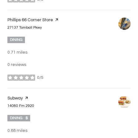
stars
Visit the
Phillips 66 Corner Store
page on Yelp
Search
on Google Maps
27137 Tomball Pkwy
DINING
0.71
miles
0 reviews
0/5
stars
Visit the
Subway
page on Yelp
Search
on Google Maps
14080 Fm 2920
DINING · $
0.88
miles