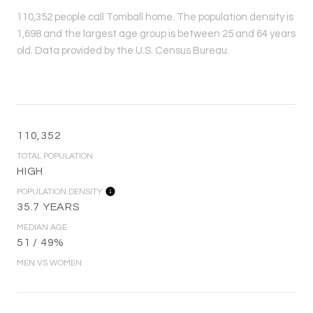
110,352 people call Tomball home. The population density is
1,698 and the largest age group is
between 25 and 64 years
old.
Data provided by the U.S. Census Bureau.
110,352
TOTAL POPULATION
HIGH
POPULATION DENSITY
35.7 YEARS
MEDIAN AGE
51 / 49%
MEN VS WOMEN