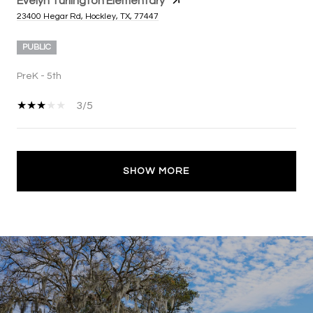
Evelyn Turlington Elementary
23400 Hegar Rd, Hockley, TX, 77447
PUBLIC
PreK - 5th
3/5
SHOW MORE