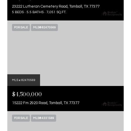
23222 Lutheran Cemetery Road, Tomball, TX 77377
5 BEDS
5.5 BATHS
7,051 SQ.FT.
FOR SALE
MLS® 82470569
MLS #: 82470569
$4,500,000
15222 Fm 2920 Road, Tomball, TX 77377
FOR SALE
MLS® 4331589