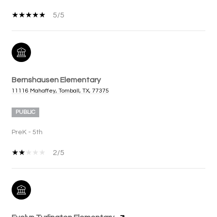
5/5
Bernshausen Elementary
11116 Mahaffey, Tomball, TX, 77375
PUBLIC
PreK - 5th
2/5