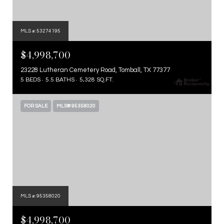
MLS #: 53274195
$4,998,700
23228 Lutheran Cemetery Road, Tomball, TX 77377
5 BEDS
5.5 BATHS
5,328 SQ.FT.
FOR SALE
MLS® 95358020
MLS #: 95358020
$4,998,700