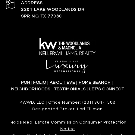
ADDRESS
2201 LAKE WOODLANDS DR
SPRING TX 77380
PORTFOLIO
|
ABOUT EVE
|
HOME SEARCH
|
NEIGHBORHOODS
|
TESTIMONIALS
|
LET'S CONNECT
KWWD, LLC | Office Number:
(281) 364-1588
Designated Broker: Lori Tillman
Texas Real Estate Commission Consumer Protection
Notice