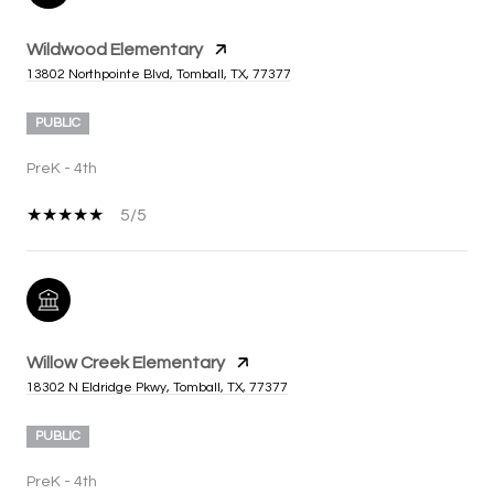
Wildwood Elementary
13802 Northpointe Blvd, Tomball, TX, 77377
PUBLIC
PreK - 4th
5/5
Willow Creek Elementary
18302 N Eldridge Pkwy, Tomball, TX, 77377
PUBLIC
PreK - 4th