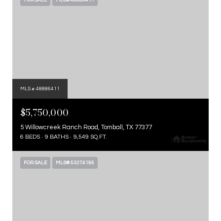
FOR SALE
MLS® 48886411
MLS #: 48886411
$5,750,000
5 Willowcreek Ranch Road, Tomball, TX 77377
6 BEDS
9 BATHS
9,549 SQ.FT.
FOR SALE
MLS® 53274195