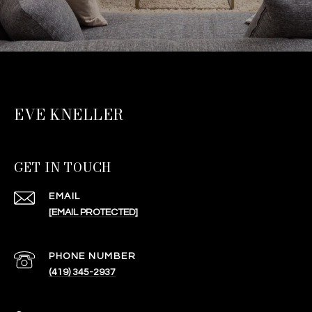
EVE KNELLER
GET IN TOUCH
EMAIL
[EMAIL PROTECTED]
PHONE NUMBER
(419) 345-2937