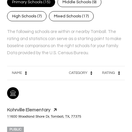
Primary Schools (
15
)
Middle Schools (
9
)
High Schools (
7
)
Mixed Schools (
17
)
The following schools are within or nearby Tomball. The
rating and statistics can serve as a starting point to make
baseline comparisons on the right schools for your family.
NAME
CATEGORY
RATING
Kohrville Elementary
11600 Woodland Shore Dr, Tomball, TX, 77375
PUBLIC