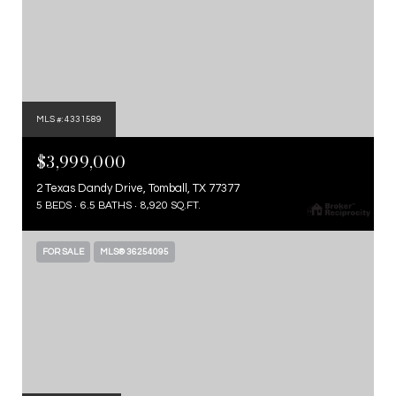
MLS #: 4331589
$3,999,000
2 Texas Dandy Drive, Tomball, TX 77377
5 BEDS
6.5 BATHS
8,920 SQ.FT.
FOR SALE
MLS® 36254095