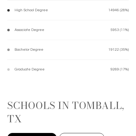
High School Degree
14946 (28%)
Associate Degree
5953 (11%)
Bachelor Degree
19122 (35%)
Graduate Degree
9269 (17%)
SCHOOLS IN TOMBALL,
TX