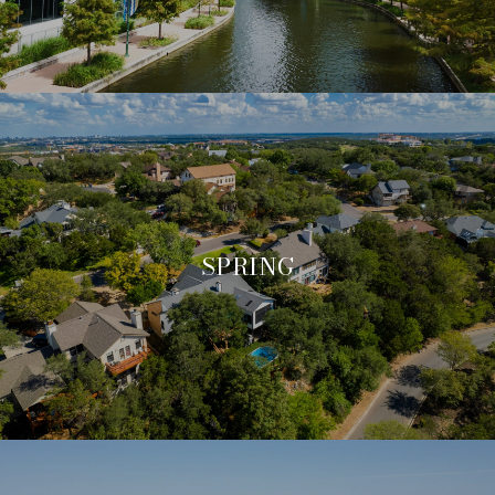
SPRING