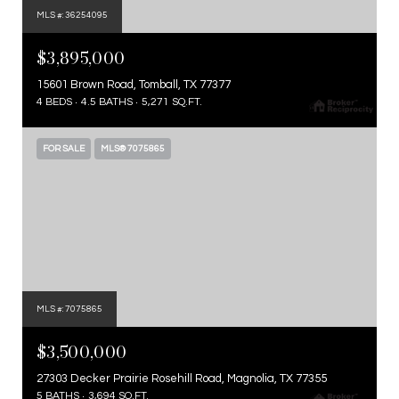
MLS #: 36254095
$3,895,000
15601 Brown Road, Tomball, TX 77377
4 BEDS
4.5 BATHS
5,271 SQ.FT.
FOR SALE
MLS® 7075865
MLS #: 7075865
$3,500,000
27303 Decker Prairie Rosehill Road, Magnolia, TX 77355
5 BATHS
3,694 SQ.FT.