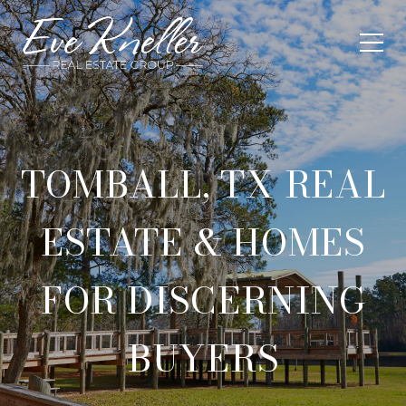
TOMBALL, TX REAL
ESTATE & HOMES
FOR DISCERNING
BUYERS