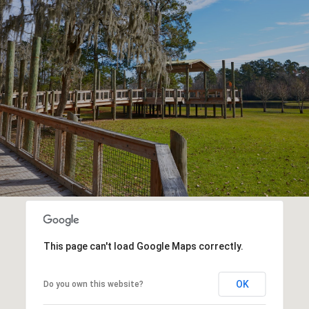
This page can't load Google Maps correctly.
OK
Do you own this website?