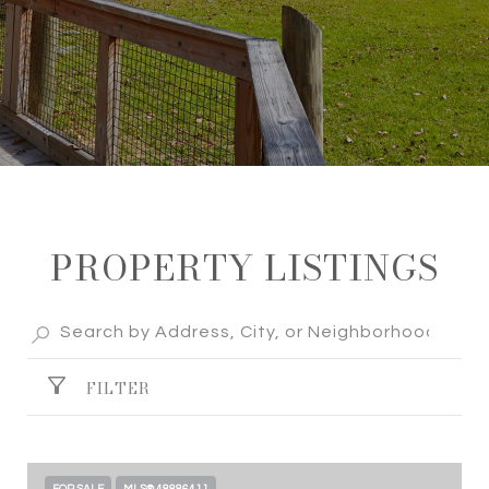
PROPERTY LISTINGS
FILTER