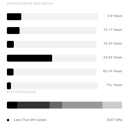
POPULATION BY AGE GROUP
0-9 Years
10-17 Years
18-24 Years
25-64 Years
65-74 Years
75+ Years
EDUCATION LEVEL
Less Than 9th Grade
5047 (9%)