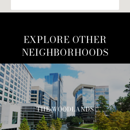
EXPLORE OTHER
NEIGHBORHOODS
THE WOODLANDS