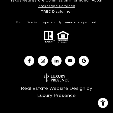
Texas Real Estate Commission Information About
Brokerage Services​​​​​
​​​​​​​TREC Disclaimer
Each office is independently owned and operated.
Real Estate Website Design by
Luxury Presence