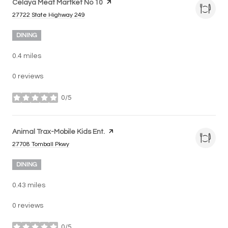
Visit the
Celaya Meat Martket No 10
page on Yelp
Search
on Google Maps
27722 State Highway 249
DINING
0.4
miles
0 reviews
0/5
stars
Visit the
Animal Trax-Mobile Kids Ent.
page on Yelp
Search
on Google Maps
27708 Tomball Pkwy
DINING
0.43
miles
0 reviews
0/5