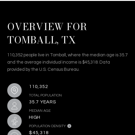
OVERVIEW FOR
TOMBALL, TX
110,352 people live in Tomball, where the median age is 35.7
and the average individual income is $45,318. Data
provided by the U.S. Census Bureau.
110,352
TOTAL POPULATION
35.7 YEARS
MEDIAN AGE
HIGH
POPULATION DENSITY
$45,318