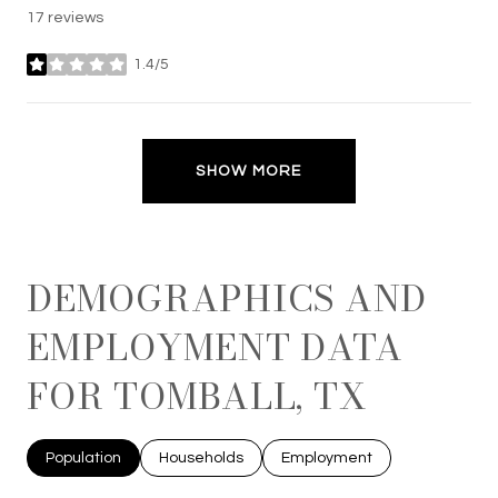
17 reviews
1.4/5
stars
SHOW MORE
DEMOGRAPHICS AND
EMPLOYMENT DATA
FOR TOMBALL, TX
Population
Households
Employment