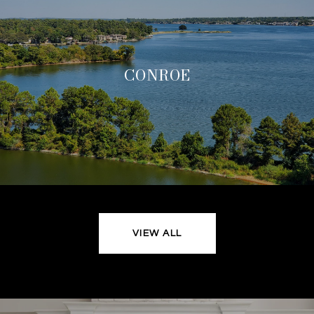
CONROE
VIEW ALL