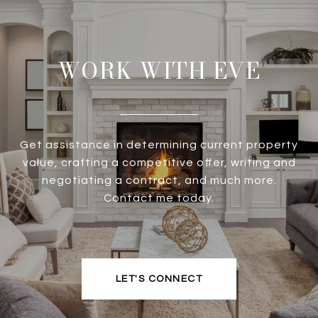
WORK WITH EVE
Get assistance in determining current property
value, crafting a competitive offer, writing and
negotiating a contract, and much more.
Contact me today.
LET'S CONNECT