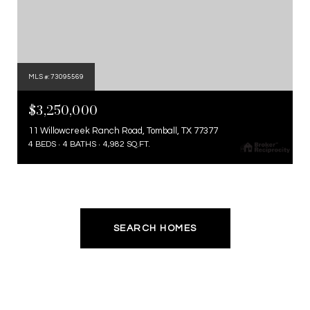
MLS #: 73095569
$3,250,000
11 Willowcreek Ranch Road, Tomball, TX 77377
4 BEDS
4 BATHS
4,982 SQ.FT.
SEARCH HOMES