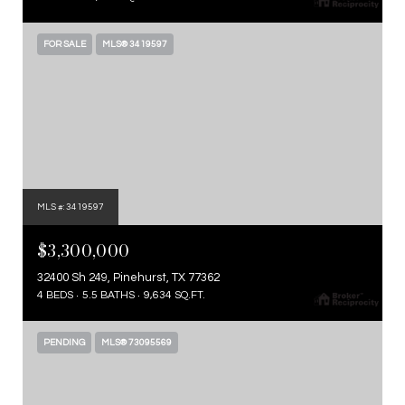
FOR SALE
MLS® 3419597
MLS #: 3419597
$3,300,000
32400 Sh 249, Pinehurst, TX 77362
4 BEDS
5.5 BATHS
9,634 SQ.FT.
PENDING
MLS® 73095569