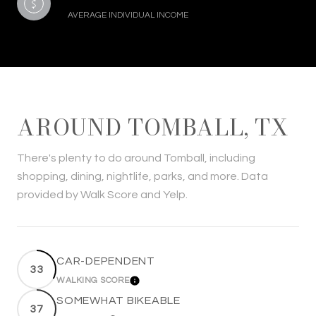
AVERAGE INDIVIDUAL INCOME
AROUND TOMBALL, TX
There's plenty to do around Tomball, including
shopping, dining, nightlife, parks, and more. Data
provided by Walk Score and Yelp.
CAR-DEPENDENT
33
WALKING SCORE
LEARN MORE
SOMEWHAT BIKEABLE
37