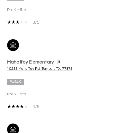
PreK - 5th
3/5
Mahaffey Elementary
10255 Mahaffey Rd, Tomball, TX, 77375
PUBLIC
PreK - 5th
4/5